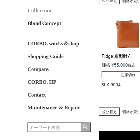
並び替え
価格が安
Collection
Bland Concept
CORBO. works＆shop
Ridge 縦型財布
Shopping Guide
価格
¥
55,000
税込
Company
在庫切れ
CORBO. HP
8LK-9904
Contact
Maintenance & Repair
並び替え
価格が安