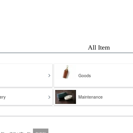
All Item
Goods
ery
Maintenance