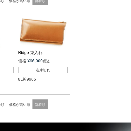
い順
価格が高い順
新着順
Ridge 束入れ
価格
¥
66,000
税込
在庫切れ
8LK-9905
い順
価格が高い順
新着順