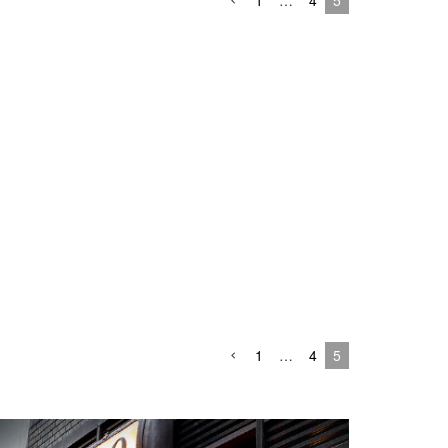
1
…
4
5
1
…
4
5