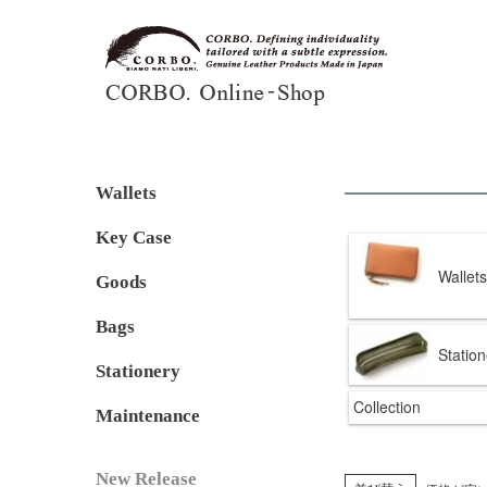
Wallets
Key Case
Wallets
Goods
Bags
Station
Stationery
Collection
Maintenance
New Release