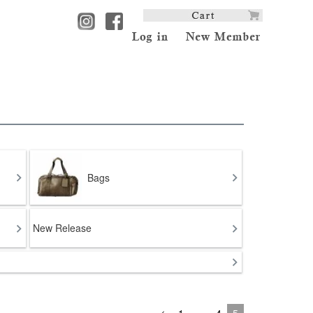
Bags
New Release